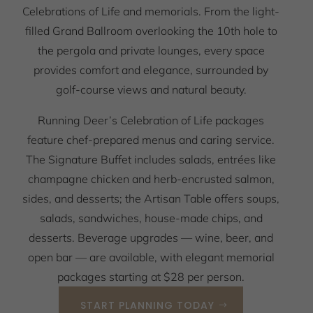
Celebrations of Life and memorials. From the light-
filled Grand Ballroom overlooking the 10th hole to
the pergola and private lounges, every space
provides comfort and elegance, surrounded by
golf-course views and natural beauty.
Running Deer’s Celebration of Life packages
feature chef-prepared menus and caring service.
The Signature Buffet includes salads, entrées like
champagne chicken and herb-encrusted salmon,
sides, and desserts; the Artisan Table offers soups,
salads, sandwiches, house-made chips, and
desserts. Beverage upgrades — wine, beer, and
open bar — are available, with elegant memorial
packages starting at $28 per person.
START PLANNING TODAY