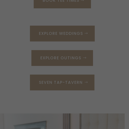
BOOK TEE TIMES
EXPLORE WEDDINGS
EXPLORE OUTINGS
SEVEN TAP-TAVERN