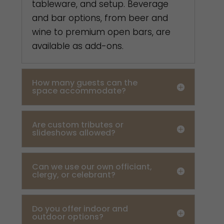
tableware, and setup. Beverage
and bar options, from beer and
wine to premium open bars, are
available as add-ons.
How many guests can the
space accommodate?
Are custom tributes or
slideshows allowed?
Can we use our own officiant,
clergy, or celebrant?
Do you offer indoor and
outdoor options?