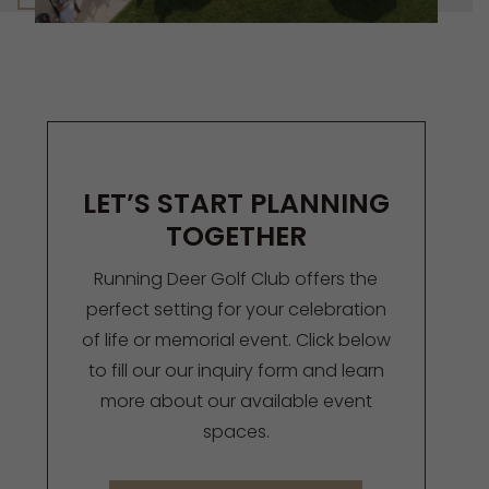
LET’S START PLANNING
TOGETHER
Running Deer Golf Club offers the
perfect setting for your celebration
of life or memorial event. Click below
to fill our our inquiry form and learn
more about our available event
spaces.