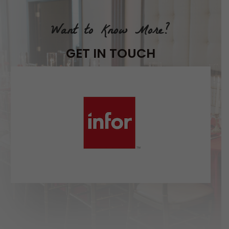
Want to Know More?
GET IN TOUCH