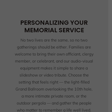
PERSONALIZING YOUR
MEMORIAL SERVICE
No two lives are the same, so no two
gatherings should be either. Families are
welcome to bring their own officiant, clergy
member, or celebrant, and our audio-visual
equipment makes it simple to share a
slideshow or video tribute. Choose the
setting that feels right — the light-filled
Grand Ballroom overlooking the 10th hole,
a more intimate private room, or the
outdoor pergola — and gather the people
who matter to remember a life well lived.