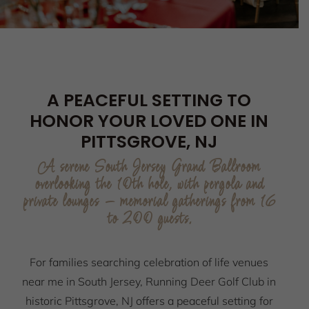
A PEACEFUL SETTING TO
HONOR YOUR LOVED ONE IN
PITTSGROVE, NJ
A serene South Jersey Grand Ballroom
overlooking the 10th hole, with pergola and
private lounges — memorial gatherings from 16
to 200 guests.
For families searching celebration of life venues
near me in South Jersey, Running Deer Golf Club in
historic Pittsgrove, NJ offers a peaceful setting for