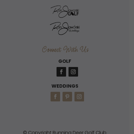
Connect With Us
GOLF
WEDDINGS
© Copyright Running Deer Golf Club