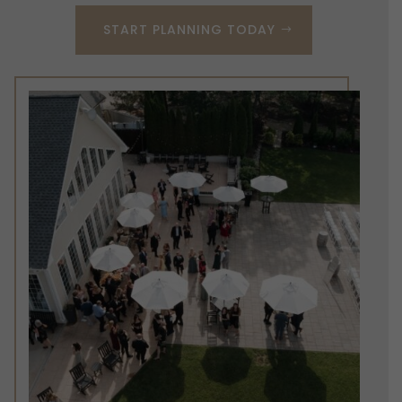
START PLANNING TODAY