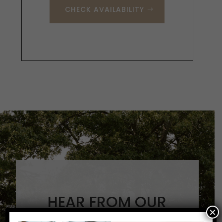
CHECK AVAILABILITY
HEAR FROM OUR
×
GUESTS