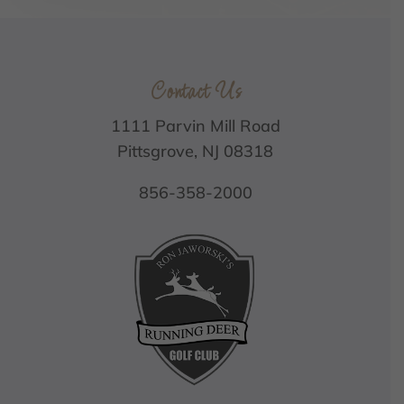
Contact Us
1111 Parvin Mill Road
Pittsgrove, NJ 08318
856-358-2000