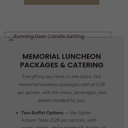
MEMORIAL LUNCHEON
PACKAGES & CATERING
Everything you need, in one place. Our
memorial luncheon packages start at $28
per person, with the menu, beverages, and
details handled for you:
Two Buffet Options
— the lighter
Artisan Table ($28 per person), with
soups, salads, and a sandwich display, or