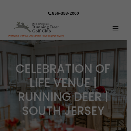
856-358-2000
CELEBRATION OF
LIFE VENUE |
RUNNING DEER |
SOUTH JERSEY