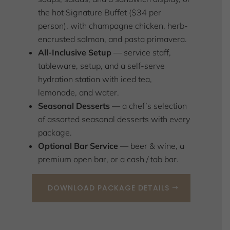
the hot Signature Buffet ($34 per
person), with champagne chicken, herb-
encrusted salmon, and pasta primavera.
All-Inclusive Setup
— service staff,
tableware, setup, and a self-serve
hydration station with iced tea,
lemonade, and water.
Seasonal Desserts
— a chef’s selection
of assorted seasonal desserts with every
package.
Optional Bar Service
— beer & wine, a
premium open bar, or a cash / tab bar.
DOWNLOAD PACKAGE DETAILS