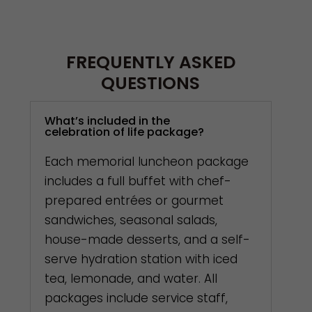
FREQUENTLY ASKED
QUESTIONS
What’s included in the
celebration of life package?
Each memorial luncheon package
includes a full buffet with chef-
prepared entrées or gourmet
sandwiches, seasonal salads,
house-made desserts, and a self-
serve hydration station with iced
tea, lemonade, and water. All
packages include service staff,