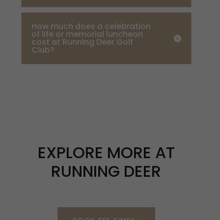
How much does a celebration
of life or memorial luncheon
cost at Running Deer Golf
Club?
EXPLORE MORE AT
RUNNING DEER