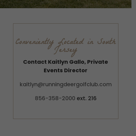
Conveniently Located in South
Jersey
Contact Kaitlyn Gallo, Private
Events Director
kaitlyn@runningdeergolfclub.com
856-358-2000
ext. 216