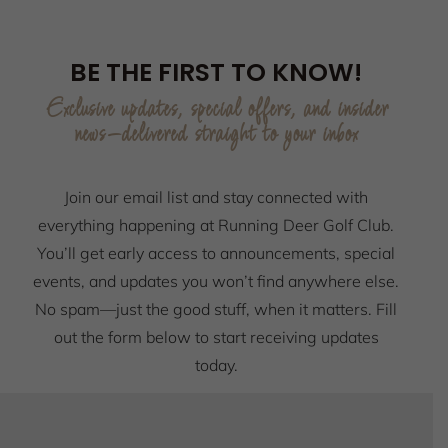
BE THE FIRST TO KNOW!
Exclusive updates, special offers, and insider
news—delivered straight to your inbox
Join our email list and stay connected with
everything happening at Running Deer Golf Club.
You’ll get early access to announcements, special
events, and updates you won’t find anywhere else.
No spam—just the good stuff, when it matters. Fill
out the form below to start receiving updates
today.