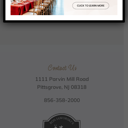
Contact Us
1111 Parvin Mill Road
Pittsgrove, NJ 08318
856-358-2000