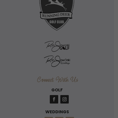
Connect With Us
GOLF
WEDDINGS