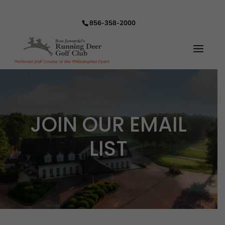
856-358-2000
JOIN OUR EMAIL
LIST