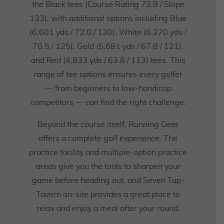
the Black tees (Course Rating 73.9 / Slope
133), with additional options including Blue
(6,601 yds / 72.0 / 130), White (6,270 yds /
70.5 / 125), Gold (5,681 yds / 67.8 / 121),
and Red (4,833 yds / 63.8 / 113) tees. This
range of tee options ensures every golfer
— from beginners to low-handicap
competitors — can find the right challenge.
Beyond the course itself, Running Deer
offers a complete golf experience. The
practice facility and multiple-option practice
areas give you the tools to sharpen your
game before heading out, and Seven Tap-
Tavern on-site provides a great place to
relax and enjoy a meal after your round.