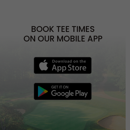
BOOK TEE TIMES
ON OUR MOBILE APP