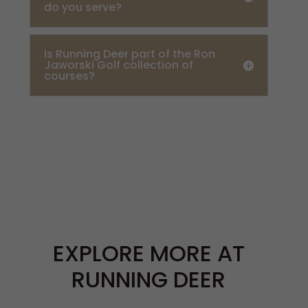
do you serve?
Is Running Deer part of the Ron
Jaworski Golf collection of
courses?
EXPLORE MORE AT
RUNNING DEER