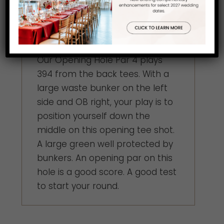
Hole 18
Our Opening Hole Par 4 plays
394 from the back tees. With a
large waste bunker on the left
side and OB right, your play is to
position yourself down the
middle on this opening tee shot.
A large green well protected by
bunkers. An opening par on this
hole is a good score. A good test
to start your round.