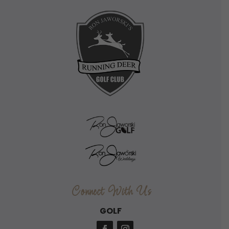
Connect With Us
GOLF