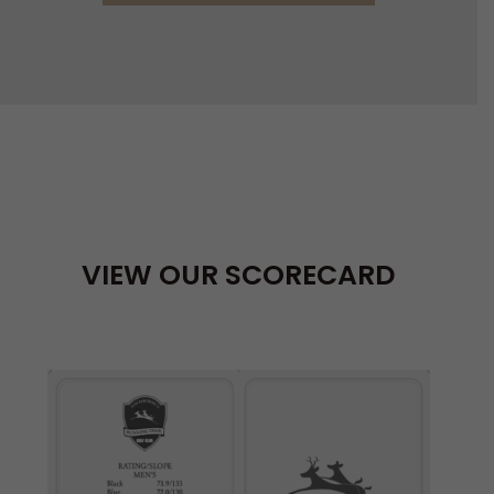
VIEW OUR SCORECARD