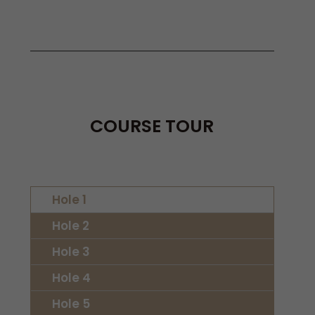
COURSE TOUR
Hole 1
Hole 2
Hole 3
Hole 4
Hole 5