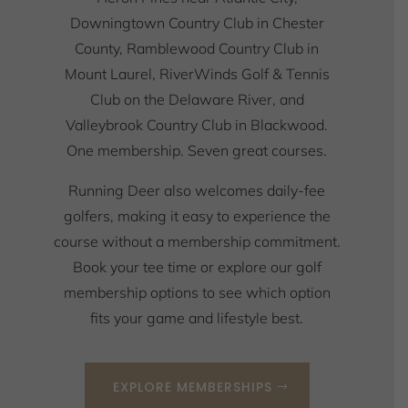
Downingtown Country Club in Chester
County, Ramblewood Country Club in
Mount Laurel, RiverWinds Golf & Tennis
Club on the Delaware River, and
Valleybrook Country Club in Blackwood.
One membership. Seven great courses.
Running Deer also welcomes daily-fee
golfers, making it easy to experience the
course without a membership commitment.
Book your tee time or explore our golf
membership options to see which option
fits your game and lifestyle best.
EXPLORE MEMBERSHIPS