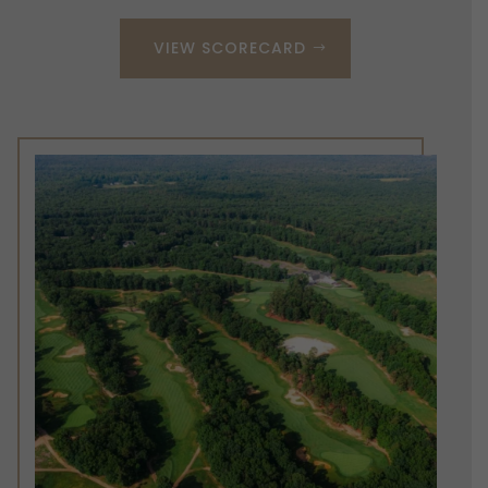
VIEW SCORECARD