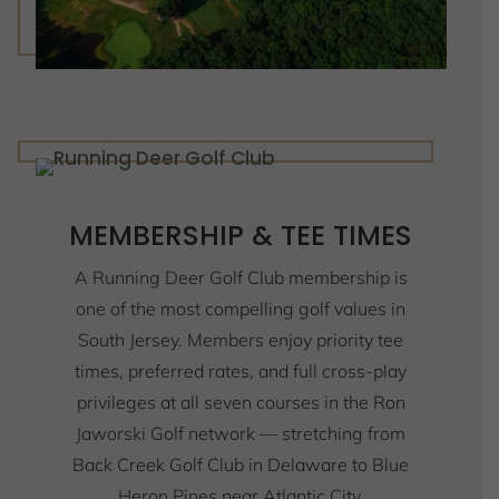
MEMBERSHIP & TEE TIMES
A Running Deer Golf Club membership is
one of the most compelling golf values in
South Jersey. Members enjoy priority tee
times, preferred rates, and full cross-play
privileges at all seven courses in the Ron
Jaworski Golf network — stretching from
Back Creek Golf Club in Delaware to Blue
Heron Pines near Atlantic City,