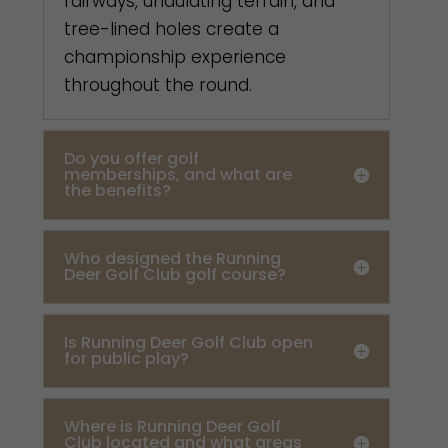
fairways, undulating terrain, and
tree-lined holes create a
championship experience
throughout the round.
Do you offer golf
memberships, and what are
the benefits?
Who designed the Running
Deer Golf Club golf course?
Is Running Deer Golf Club open
for public play?
Where is Running Deer Golf
Club located and what areas