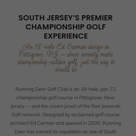
SOUTH JERSEY’S PREMIER
CHAMPIONSHIP GOLF
EXPERIENCE
An 18-hole Ed Carman design in
Pittsgrove, NJ — where serenity meets
championship-caliber golf, just the way it
should be
Running Deer Golf Club is an 18-hole, par-72
championship golf course in Pittsgrove, New
Jersey — and the crown jewel of the Ron Jaworski
Golf network. Designed by acclaimed golf course
architect Ed Carman and opened in 2000, Running
Deer has earned its reputation as one of South