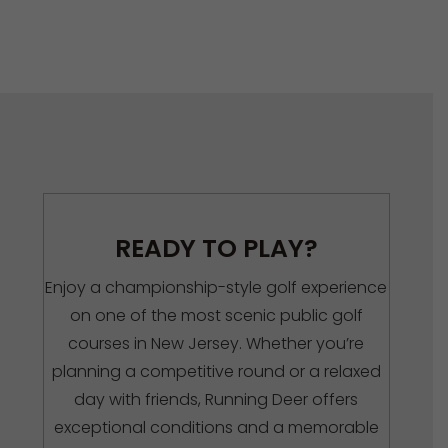
READY TO PLAY?
Enjoy a championship-style golf experience
on one of the most scenic public golf
courses in New Jersey. Whether you’re
planning a competitive round or a relaxed
day with friends, Running Deer offers
exceptional conditions and a memorable