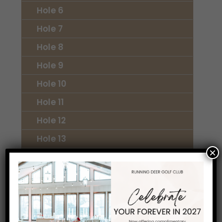
Hole 6
Hole 7
Hole 8
Hole 9
Hole 10
Hole 11
Hole 12
Hole 13
×
Hole 14
Hole 15
Hole 16
Hole 17