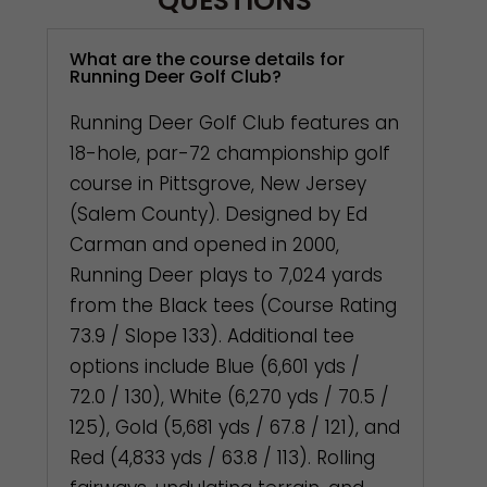
QUESTIONS
What are the course details for
Running Deer Golf Club?
Running Deer Golf Club features an
18-hole, par-72 championship golf
course in Pittsgrove, New Jersey
(Salem County). Designed by Ed
Carman and opened in 2000,
Running Deer plays to 7,024 yards
from the Black tees (Course Rating
73.9 / Slope 133). Additional tee
options include Blue (6,601 yds /
72.0 / 130), White (6,270 yds / 70.5 /
125), Gold (5,681 yds / 67.8 / 121), and
Red (4,833 yds / 63.8 / 113). Rolling