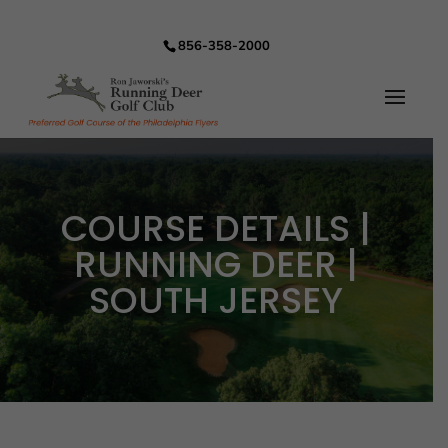
856-358-2000
COURSE DETAILS |
RUNNING DEER |
SOUTH JERSEY