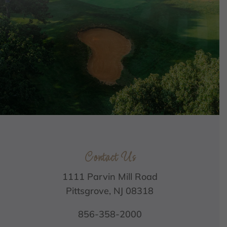
Contact Us
1111 Parvin Mill Road
Pittsgrove, NJ 08318
856-358-2000