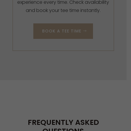
experience every time. Check availability
and book your tee time instantly.
BOOK A TEE TIME
FREQUENTLY ASKED