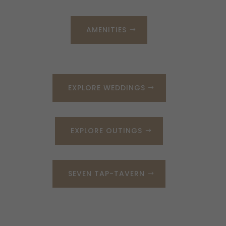
AMENITIES
EXPLORE WEDDINGS
EXPLORE OUTINGS
SEVEN TAP-TAVERN