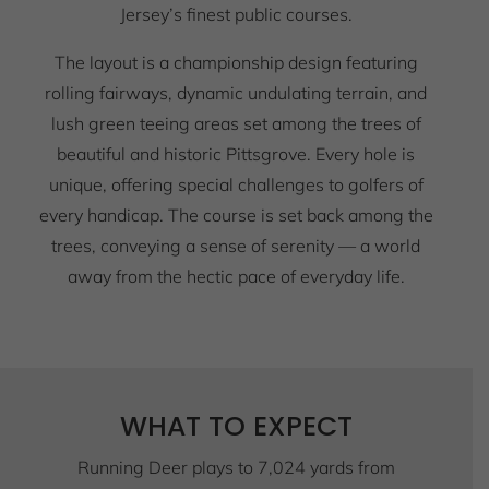
Jersey’s finest public courses.
The layout is a championship design featuring
rolling fairways, dynamic undulating terrain, and
lush green teeing areas set among the trees of
beautiful and historic Pittsgrove. Every hole is
unique, offering special challenges to golfers of
every handicap. The course is set back among the
trees, conveying a sense of serenity — a world
away from the hectic pace of everyday life.
WHAT TO EXPECT
Running Deer plays to 7,024 yards from