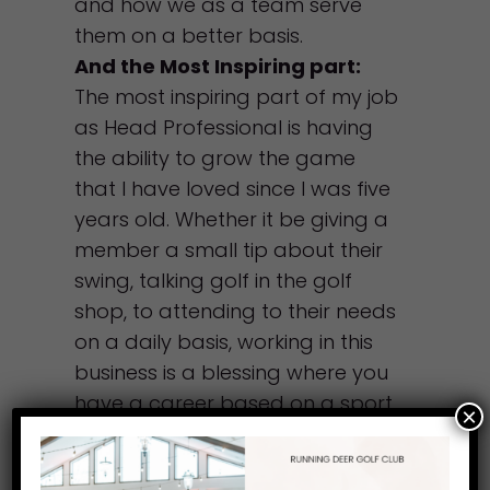
and how we as a team serve
them on a better basis.
And the Most Inspiring part:
The most inspiring part of my job
as Head Professional is having
the ability to grow the game
that I have loved since I was five
years old. Whether it be giving a
member a small tip about their
swing, talking golf in the golf
shop, to attending to their needs
on a daily basis, working in this
business is a blessing where you
have a career based on a sport
×
that you love.
Favorite thing to do when not