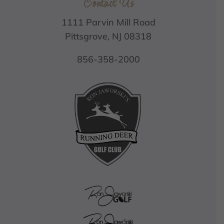
Contact Us
1111 Parvin Mill Road
Pittsgrove, NJ 08318
856-358-2000