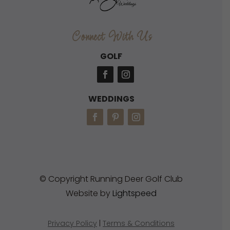
Connect With Us
GOLF
WEDDINGS
© Copyright Running Deer Golf Club
Website by
Lightspeed
Privacy Policy
|
Terms & Conditions