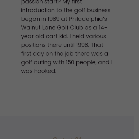
passion start? My first
introduction to the golf business
began in 1989 at Philadelphia’s
Walnut Lane Golf Club as a 14-
year old cart kid. I held various
positions there until 1998. That
first day on the job there was a
golf outing with 150 people, and I
was hooked.