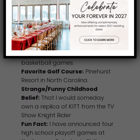
at Running Deer:
Coaching my
high school golf team at my
alma mater Roman Catholic
High School in Philadelphia and
announcing their football and
basketball games there as well
as Jefferson University’s
basketball games.
Favorite Golf Course:
Pinehurst
Resort in North Carolina
Strange/Funny Childhood
Belief:
That I would someday
own a replica of KITT from the TV
Show Knight Rider
Fun Fact:
I have announced four
high school playoff games at