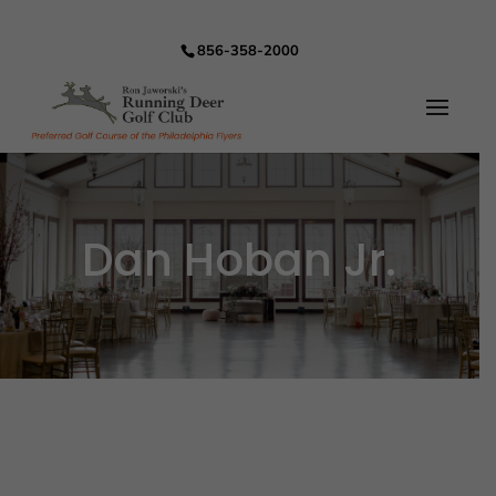
856-358-2000
Dan Hoban Jr.