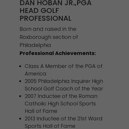
DAN HOBAN JR.,PGA
HEAD GOLF
PROFESSIONAL
Born and raised in the
Roxborough section of
Philadelphia
Professional Achievements:
Class A Member of the PGA of
America
2005 Philadelphia Inquirer High
School Golf Coach of the Year
2007 Inductee of the Roman
Catholic High School Sports
Hall of Fame
2013 Inductee of the 21st Ward
Sports Hall of Fame