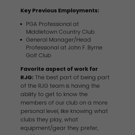
Key Previous Employments:
PGA Professional at
Middletown Country Club
General Manager/Head
Professional at John F. Byrne
Golf Club
Favorite aspect of work for
RJG:
The best part of being part
of the RJG team is having the
ability to get to know the
members of our club on a more
personal level, like knowing what
clubs they play, what
equipment/gear they prefer,