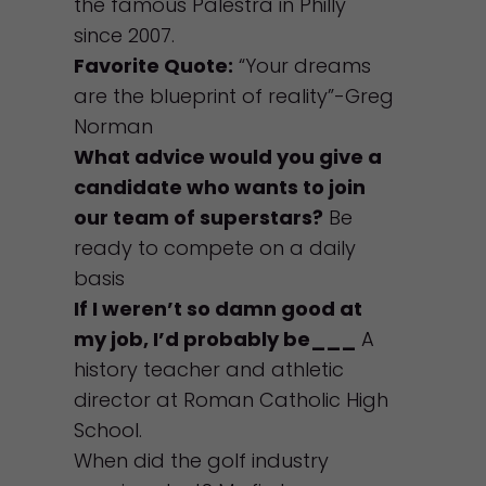
the famous Palestra in Philly
since 2007.
Favorite Quote:
“Your dreams
are the blueprint of reality”-Greg
Norman
What advice would you give a
candidate who wants to join
our team of superstars?
Be
ready to compete on a daily
basis
If I weren’t so damn good at
my job, I’d probably be___
A
history teacher and athletic
director at Roman Catholic High
School.
When did the golf industry