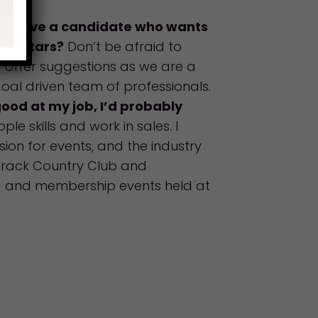
ou give a candidate who wants
uperstars?
Don’t be afraid to
d offer suggestions as we are a
oal driven team of professionals.
good at my job, I’d probably
ple skills and work in sales. I
sion for events, and the industry
arack Country Club and
g and membership events held at