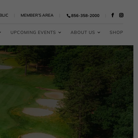
BLIC
MEMBER’S AREA
856-358-2000
UPCOMING EVENTS
ABOUT US
SHOP