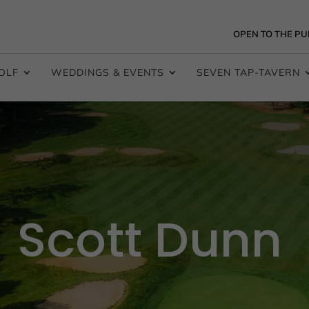
OPEN TO THE PU
OLF
WEDDINGS & EVENTS
SEVEN TAP-TAVERN
Scott Dunn