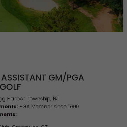
 ASSISTANT GM/PGA
 GOLF
g Harbor Township, NJ
ements:
PGA Member since 1990
ments: