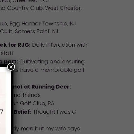
lub, Greenwich, CT
nd Country Club, West Chester,
lub, Egg Harbor Township, NJ
Club, Somers Point, NJ
rk for RJG:
Daily interaction with
staff
g part:
Cultivating and ensuring
×
guests have a memorable golf
.
when not at Running Deer:
ily and friends
Merion Golf Club, PA
ood Belief:
Thought I was a
 a handy man but my wife says