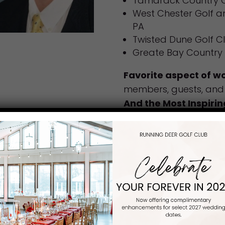
Tamarack Country C
West Chester Golf a
PA
Twisted Dune Golf C
Greate Bay Country 
Favorite aspect of wo
members, guests, and 
And the Most Inspirin
that membership and 
experience at our club
Favorite thing to do 
Spending time with fam
Favorite Golf Course:
Strange/Funny Childh
good dancer
Fun Fact:
I think I am