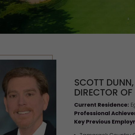
SCOTT DUNN,
DIRECTOR OF
Current Residence:
Eg
Professional Achiev
Key Previous Employ