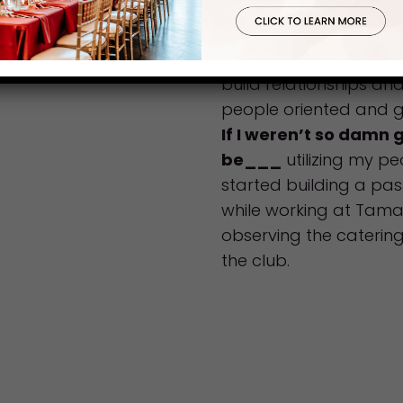
NOT!
What advice would y
to join our team of s
build relationships an
people oriented and g
If I weren’t so damn 
be___
utilizing my peo
started building a pas
while working at Tam
observing the caterin
the club.