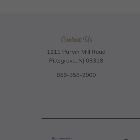
Contact Us
1111 Parvin Mill Road
Pittsgrove, NJ 08318
856-358-2000