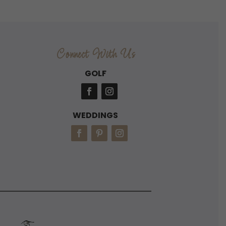
Connect With Us
GOLF
WEDDINGS